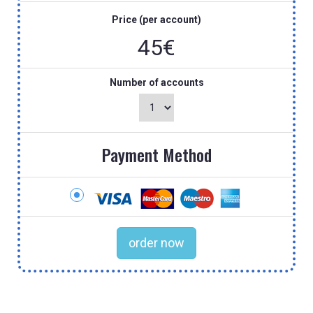
Price (per account)
45€
Number of accounts
Payment Method
order now