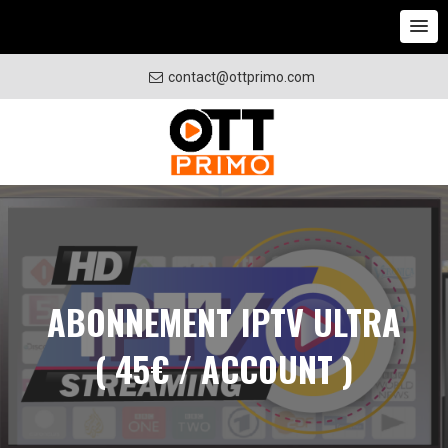
contact@ottprimo.com
ABONNEMENT IPTV ULTRA
( 45€ / ACCOUNT )