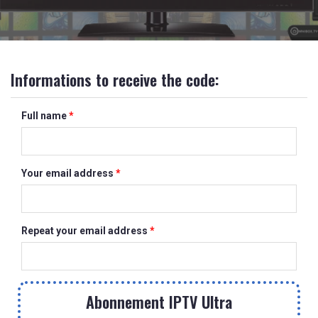
Informations to receive the code:
Full name
*
Your email address
*
Repeat your email address
*
Abonnement IPTV Ultra