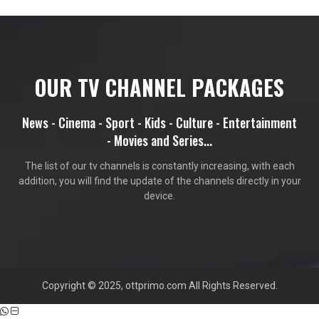
OUR TV CHANNEL PACKAGES
News - Cinema - Sport - Kids - Culture - Entertainment
- Movies and Series...
The list of our tv channels is constantly increasing, with each
addition, you will find the update of the channels directly in your
device.
Copyright © 2025, ottprimo.com All Rights Reserved.